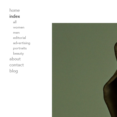
home
index
all
women
men
editorial
advertising
portraits
beauty
about
contact
blog