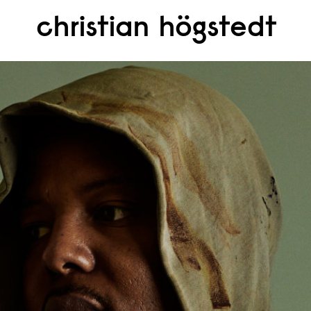
christian högstedt