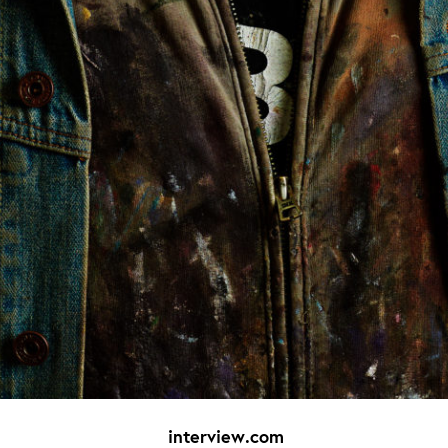
interview.com