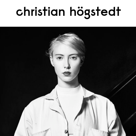
christian högstedt