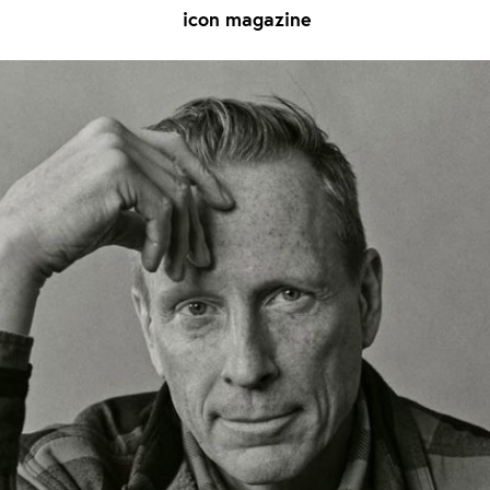
icon magazine