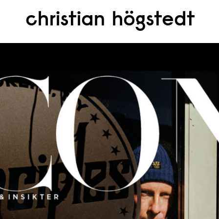
christian högstedt