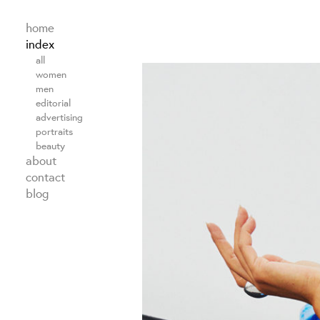
home
index
all
women
men
editorial
advertising
portraits
beauty
about
contact
blog