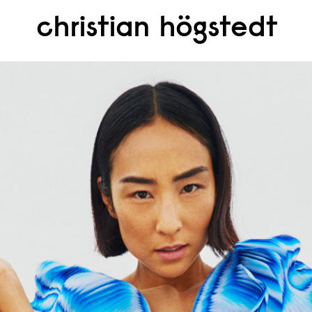
christian högstedt