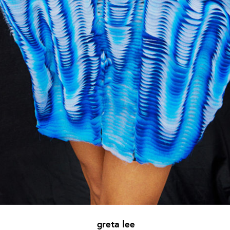
greta lee