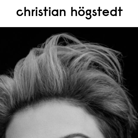
christian högstedt