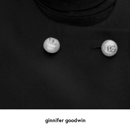
ginnifer goodwin