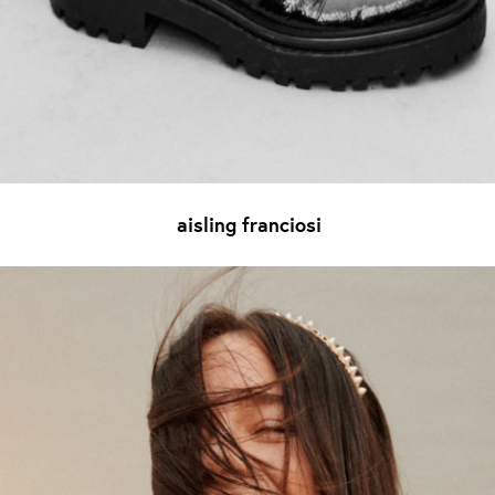
aisling franciosi