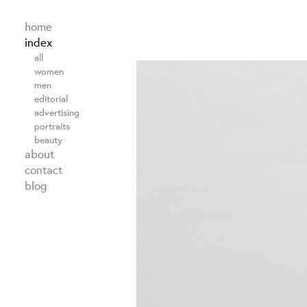
home
index
all
women
men
editorial
advertising
portraits
beauty
about
contact
blog