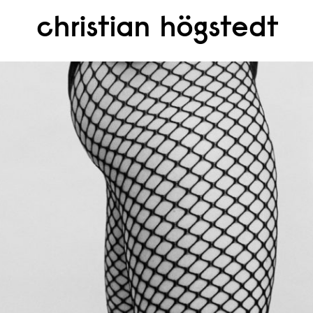
christian högstedt